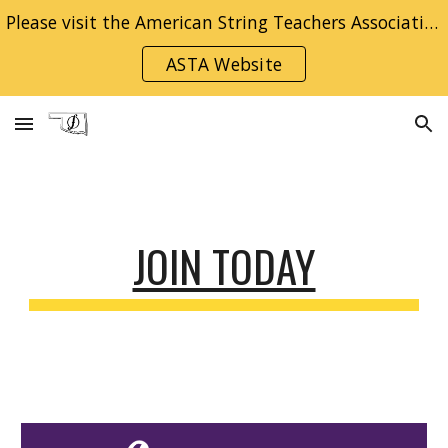
Please visit the American String Teachers Association National Website for information on becoming a member!
Skip to main content
Skip to navigation
ASTA Website
JOIN TODAY