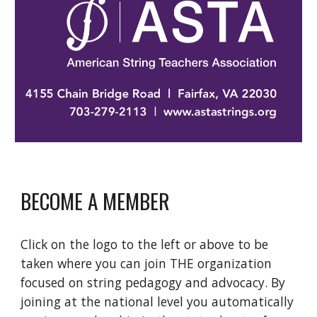
BECOME A MEMBER
Click on the logo to the left or above to be 
taken where you can join THE organization 
focused on string pedagogy and advocacy. By 
joining at the national level you automatically 