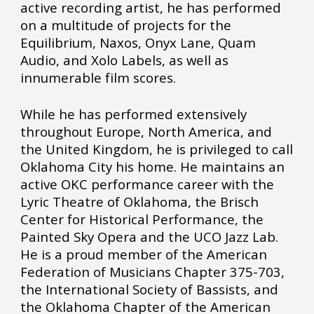
active recording artist, he has performed
on a multitude of projects for the
Equilibrium, Naxos, Onyx Lane, Quam
Audio, and Xolo Labels, as well as
innumerable film scores.
While he has performed extensively
throughout Europe, North America, and
the United Kingdom, he is privileged to call
Oklahoma City his home. He maintains an
active OKC performance career with the
Lyric Theatre of Oklahoma, the Brisch
Center for Historical Performance, the
Painted Sky Opera and the UCO Jazz Lab.
He is a proud member of the American
Federation of Musicians Chapter 375-703,
the International Society of Bassists, and
the Oklahoma Chapter of the American