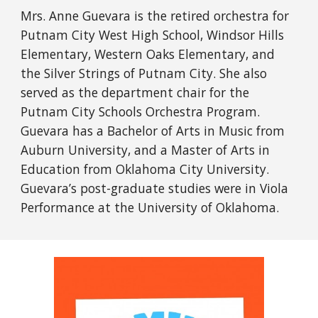
Mrs. Anne Guevara is the retired orchestra for
Putnam City West High School, Windsor Hills
Elementary, Western Oaks Elementary, and
the Silver Strings of Putnam City. She also
served as the department chair for the
Putnam City Schools Orchestra Program.
Guevara has a Bachelor of Arts in Music from
Auburn University, and a Master of Arts in
Education from Oklahoma City University.
Guevara’s post-graduate studies were in Viola
Performance at the University of Oklahoma.