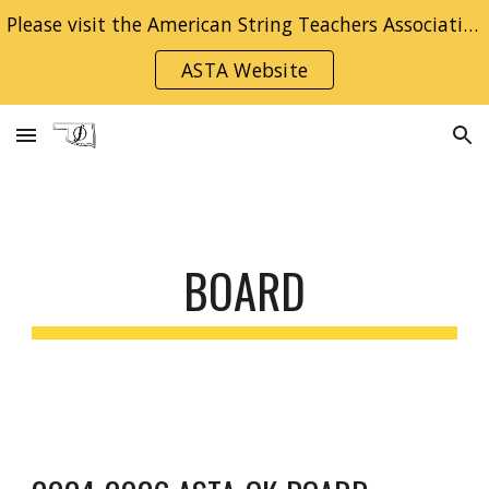
Please visit the American String Teachers Association National Website for information on becoming a member!
Skip to main content
Skip to navigation
ASTA Website
BOARD