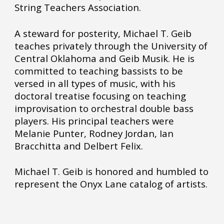
String Teachers Association.
A steward for posterity, Michael T. Geib
teaches privately through the University of
Central Oklahoma and Geib Musik. He is
committed to teaching bassists to be
versed in all types of music, with his
doctoral treatise focusing on teaching
improvisation to orchestral double bass
players. His principal teachers were
Melanie Punter, Rodney Jordan, Ian
Bracchitta and Delbert Felix.
Michael T. Geib is honored and humbled to
represent the Onyx Lane catalog of artists.