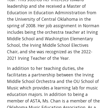
leadership and she received a Master of
Education in Education Administration from
the University of Central Oklahoma in the
spring of 2008. Her job assignment in Norman
includes being the orchestra teacher at Irving
Middle School and Washington Elementary
School, the Irving Middle School Electives
Chair, and she was recognized as the 2022-
2021 Irving Teacher of the Year.
In addition to her teaching duties, she
facilitates a partnership between the Irving
Middle School Orchestra and the OU School of
Music which provides a learning lab for music
education majors. In addition to being a
member of ASTA, Ms. Chan is a member of the
Oklahoma Music Education Association. As a