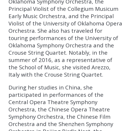
Oklahoma Symphony Orchestra, the
Principal Violist of the Collegium Musicum
Early Music Orchestra, and the Principal
Violist of the University of Oklahoma Opera
Orchestra. She also has traveled for
touring performances of the University of
Oklahoma Symphony Orchestra and the
Crouse String Quartet. Notably, in the
summer of 2016, as a representative of
the School of Music, she visited Arezzo,
Italy with the Crouse String Quartet.
During her studies in China, she
participated in performances of the
Central Opera Theatre Symphony
Orchestra, the Chinese Opera Theatre
Symphony Orchestra, the Chinese Film
Orchestra and the Shenzhen Symphony