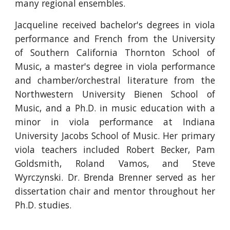
many regional ensembles.
Jacqueline received bachelor's degrees in viola
performance and French from the University
of Southern California Thornton School of
Music, a master's degree in viola performance
and chamber/orchestral literature from the
Northwestern University Bienen School of
Music, and a Ph.D. in music education with a
minor in viola performance at Indiana
University Jacobs School of Music. Her primary
viola teachers included Robert Becker, Pam
Goldsmith, Roland Vamos, and Steve
Wyrczynski. Dr. Brenda Brenner served as her
dissertation chair and mentor throughout her
Ph.D. studies.