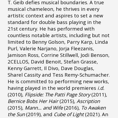
T. Geib defies musical boundaries. A true
musical chameleon, he thrives in every
artistic context and aspires to set a new
standard for double bass playing in the
21st century. He has performed with
countless notable artists, including but not
limited to Benny Golson, Parry Karp, Linda
Purl, Valerie Narjano, Jorja Fleezanis,
Jamison Ross, Corrine Stillwell, Jodi Benson,
2CELLOS, David Benoit, Stefan Grasse,
Kenny Garrett, Il Divo, Dave Douglas,
Sharel Cassity and Tess Remy-Schumacher.
He is committed to performing new works,
having played in the world premieres
i.d.
(2010),
Flipside: The Patti Page Story
(2011),
Bernice Bobs Her Hair
(2015),
Ascription
(2015),
Mann… and Wife
(2016),
To Awaken
the Sun
(2019), and
Cube of Light
(2021). An