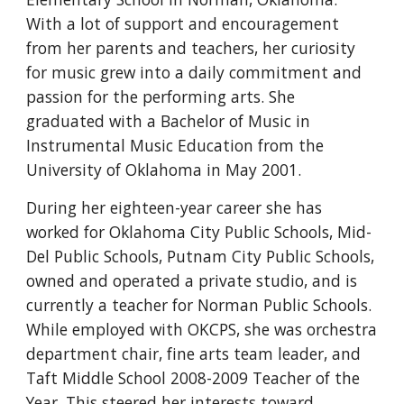
With a lot of support and encouragement
from her parents and teachers, her curiosity
for music grew into a daily commitment and
passion for the performing arts. She
graduated with a Bachelor of Music in
Instrumental Music Education from the
University of Oklahoma in May 2001.
During her eighteen-year career she has
worked for Oklahoma City Public Schools, Mid-
Del Public Schools, Putnam City Public Schools,
owned and operated a private studio, and is
currently a teacher for Norman Public Schools.
While employed with OKCPS, she was orchestra
department chair, fine arts team leader, and
Taft Middle School 2008-2009 Teacher of the
Year. This steered her interests toward