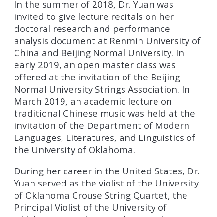
In the summer of 2018, Dr. Yuan was
invited to give lecture recitals on her
doctoral research and performance
analysis document at Renmin University of
China and Beijing Normal University. In
early 2019, an open master class was
offered at the invitation of the Beijing
Normal University Strings Association. In
March 2019, an academic lecture on
traditional Chinese music was held at the
invitation of the Department of Modern
Languages, Literatures, and Linguistics of
the University of Oklahoma.
During her career in the United States, Dr.
Yuan served as the violist of the University
of Oklahoma Crouse String Quartet, the
Principal Violist of the University of