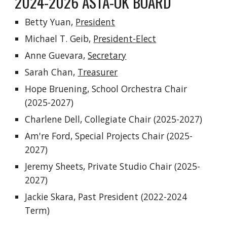
2024-2026 ASTA-OK BOARD
Betty Yuan
,
President
Michael T. Geib,
President-Elect
Anne Guevara,
Secretary
Sarah Chan,
Treasurer
Hope Bruening, School Orchestra Chair
(2025-2027)
Charlene Dell,
Collegiate Chair
(2025-2027)
Am're Ford
,
Special Projects
Chair (2025-
2027)
Jeremy Sheets
,
Private Studio
Chair
(2025-
2027)
Jackie Skara, Past President (2022-2024
Term)