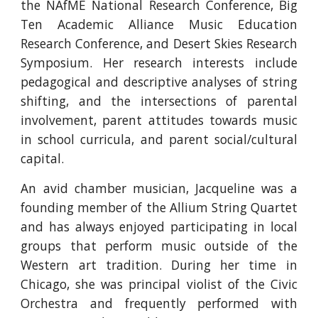
the NAfME National Research Conference, Big
Ten Academic Alliance Music Education
Research Conference, and Desert Skies Research
Symposium. Her research interests include
pedagogical and descriptive analyses of string
shifting, and the intersections of parental
involvement, parent attitudes towards music
in school curricula, and parent social/cultural
capital.
An avid chamber musician, Jacqueline was a
founding member of the Allium String Quartet
and has always enjoyed participating in local
groups that perform music outside of the
Western art tradition. During her time in
Chicago, she was principal violist of the Civic
Orchestra and frequently performed with