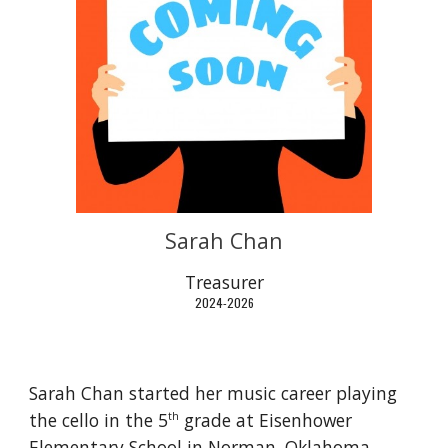
Sarah Chan
Treasurer
2024-2026
Sarah Chan started her music career playing
the cello in the 5
grade at Eisenhower
th
Elementary School in Norman, Oklahoma.