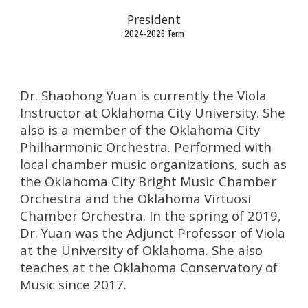
President
202
4
-202
6 Term
Dr. Shaohong Yuan is currently the Viola
Instructor at Oklahoma City University. She
also is a member of the Oklahoma City
Philharmonic Orchestra. Performed with
local chamber music organizations, such as
the Oklahoma City Bright Music Chamber
Orchestra and the Oklahoma Virtuosi
Chamber Orchestra. In the spring of 2019,
Dr. Yuan was the Adjunct Professor of Viola
at the University of Oklahoma. She also
teaches at the Oklahoma Conservatory of
Music since 2017.