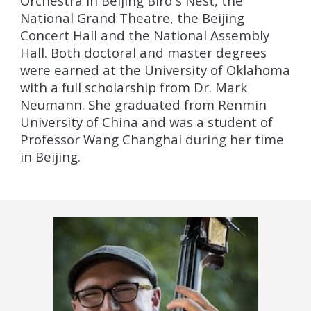
Orchestra in Beijing Bird's Nest, the
National Grand Theatre, the Beijing
Concert Hall and the National Assembly
Hall. Both doctoral and master degrees
were earned at the University of Oklahoma
with a full scholarship from Dr. Mark
Neumann. She graduated from Renmin
University of China and was a student of
Professor Wang Changhai during her time
in Beijing.