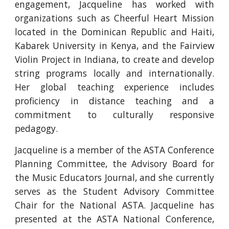
engagement, Jacqueline has worked with
organizations such as Cheerful Heart Mission
located in the Dominican Republic and Haiti,
Kabarek University in Kenya, and the Fairview
Violin Project in Indiana, to create and develop
string programs locally and internationally.
Her global teaching experience includes
proficiency in distance teaching and a
commitment to culturally responsive
pedagogy.
Jacqueline is a member of the ASTA Conference
Planning Committee, the Advisory Board for
the Music Educators Journal, and she currently
serves as the Student Advisory Committee
Chair for the National ASTA. Jacqueline has
presented at the ASTA National Conference,