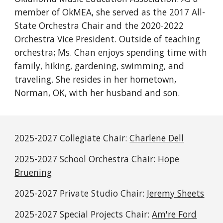
member of OkMEA, she served as the 2017 All-
State Orchestra Chair and the 2020-2022
Orchestra Vice President. Outside of teaching
orchestra; Ms. Chan enjoys spending time with
family, hiking, gardening, swimming, and
traveling. She resides in her hometown,
Norman, OK, with her husband and son.
2025-2027 Collegiate Chair:
Charlene Dell
2025-2027
School Orchestra Chair:
Hope
Bruening
2025-2027
Private Studio Chair:
Jeremy Sheets
2025-2027 Special Projects
Chair:
Am're Ford