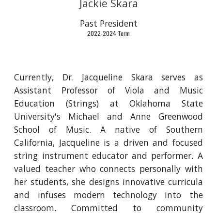
Jackie Skara
Past
President
2022-2024 Term
Currently, Dr. Jacqueline Skara serves as
Assistant Professor of Viola and Music
Education (Strings) at Oklahoma State
University's Michael and Anne Greenwood
School of Music. A native of Southern
California, Jacqueline is a driven and focused
string instrument educator and performer. A
valued teacher who connects personally with
her students, she designs innovative curricula
and infuses modern technology into the
classroom. Committed to community