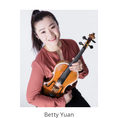
Betty Yuan