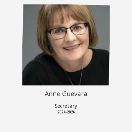
Anne
G
uevara
Secretary
202
4
-202
6