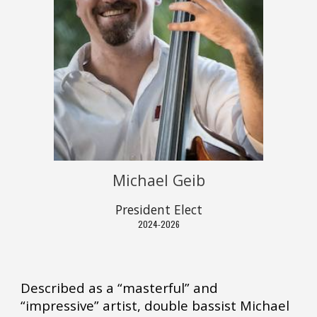
Michael Geib
President Elect
2024-2026
Described as a “masterful” and
“impressive” artist, double bassist Michael